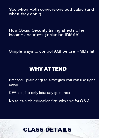
See when Roth conversions add value (and
when they don't)
How Social Security timing affects other
income and taxes (including IRMAA)
Simple ways to control AGI before RMDs hit
WHY ATTEND
Practical , plain english strategies you can use right
away
CPA-led, fee-only fiduciary guidance
No sales pitch-education first, with time for Q & A
CLASS DETAILS