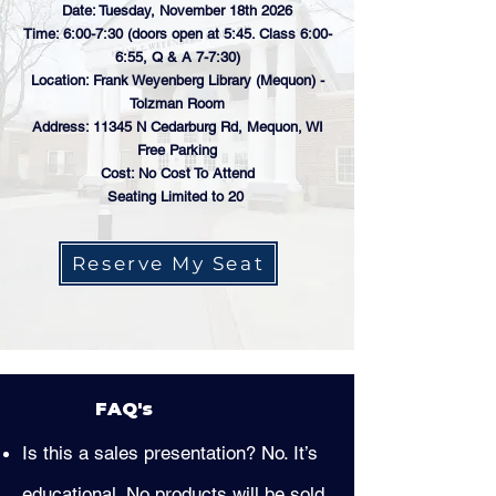
Date: Tuesday, November 18th 2026
Time: 6:00-7:30 (doors open at 5:45. Class 6:00-
6:55, Q & A 7-7:30)
Location: Frank Weyenberg Library (Mequon) -
Tolzman Room
Address: 11345 N Cedarburg Rd, Mequon, WI
Free Parking
Cost: No Cost To Attend
Seating Limited to 20
Reserve My Seat
FAQ's
Is this a sales presentation? No. It’s
educational. No products will be sold