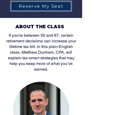
Reserve My Seat
ABOUT THE CLASS
If you’re between 55 and 67, certain
retirement decisions can increase your
lifetime tax bill. In this plain‑English
class, Matthew Dunham, CPA, will
explain tax‑smart strategies that may
help you keep more of what you’ve
earned.