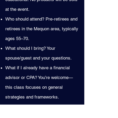
at the event.
Who should attend? Pre‑retirees and
retirees in the Mequon area, typically
ages 55–70.
What should I bring? Your
spouse/guest and your questions.
What if I already have a financial
advisor or CPA? You’re welcome—
this class focuses on general
strategies and frameworks.