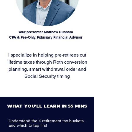
Your presenter Matthew Dunham
CPA & Fee-Only, Fiduciary Financial Advisor
I specialize in helping pre-retirees cut
lifetime taxes through Roth conversion
planning, smart withdrawal order and
Social Security timing
WHAT YOU'LL LEARN IN 55 MINS
Understand the 4 retirement tax buckets -
and which to tap first