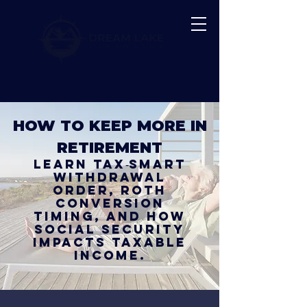
HOW TO KEEP MORE IN
RETIREMENT
Learn tax‑smart
withdrawal
order, Roth
conversion
timing, and how
Social Security
impacts taxable
income.