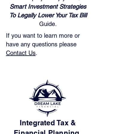
Smart Investment Strategies
To Legally Lower Your Tax Bill
Guide.
If you want to learn more or
have any questions please
Contact Us
.
Integrated Tax &
Financial Planning