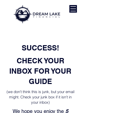
SUCCESS!
CHECK YOUR
INBOX FOR YOUR
GUIDE
(we don't think this is junk, but your email
might. Check your junk box if it isn't in
your inbox)
We hope you enjoy the
5