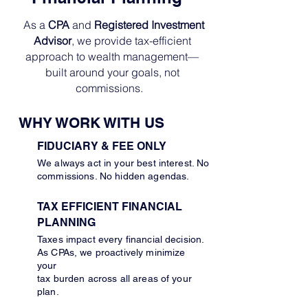
As a
CPA
and
Registered Investment
Advisor
, we provide tax-efficient
approach to wealth management—
built around your goals, not
commissions.
WHY WORK WITH US
FIDUCIARY & FEE ONLY
We always act in your best interest. No
commissions. No hidden agendas.
TAX EFFICIENT FINANCIAL
PLANNING
Taxes impact every financial decision.
As CPAs, we proactively minimize
your
tax burden across all areas of your
plan.